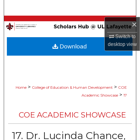
Search
Browse Collections
×
Switch to
My Account
desktop
view
Download
About
Digital Commons Network™
>
>
Home
College of Education & Human Development
COE
>
Academic Showcase
17
COE ACADEMIC SHOWCASE
17. Dr. Lucinda Chance,