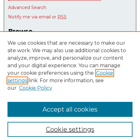
Advanced Search
Notify me via email or
RSS
Browse
Collections
We use cookies that are necessary to make our
Disciplines
site work. We may also use additional cookies to
Authors
analyze, improve, and personalize our content
Research Datasets
and your digital experience. You can manage
Syllabus Bank
your cookie preferences using the
Cookie
settings
link. For more information, see
Author Corner
our
Cookie Policy
Author FAQ
Submit Research
Accept all cookies
Cookie settings