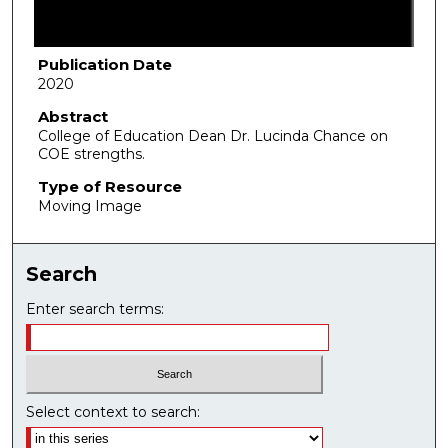
f
1
m
Publication Date
2020
i
n
Abstract
College of Education Dean Dr. Lucinda Chance on
u
COE strengths.
t
Type of Resource
e
Moving Image
,
0
Search
Enter search terms:
Select context to search: