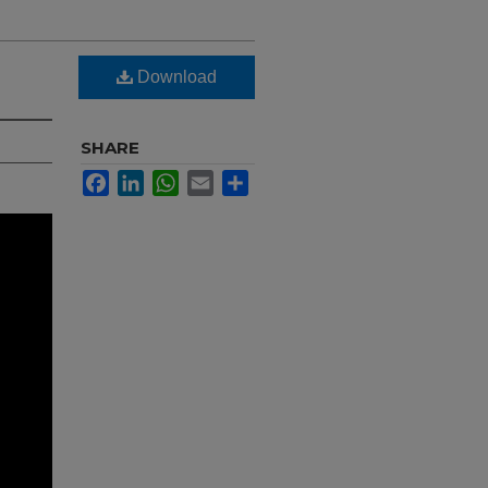
Download
SHARE
Facebook
LinkedIn
WhatsApp
Email
Share