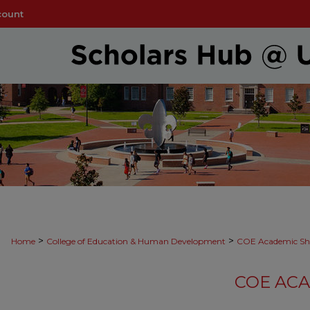
count
>
>
Home
College of Education & Human Development
COE Academic Sh
COE AC