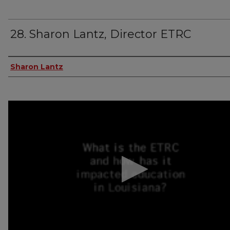
28. Sharon Lantz, Director ETRC
Author(s)
Sharon Lantz
0
seconds
of
2
minutes,
41
seconds
Volume
90%