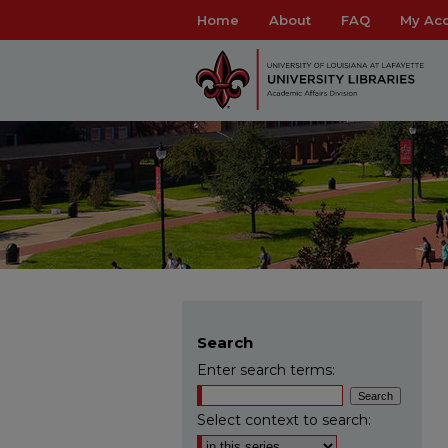
Home
About
FAQ
My Ac
Search
Enter search terms:
Select context to search: