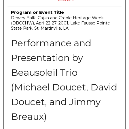
Program or Event Title
Dewey Balfa Cajun and Creole Heritage Week
(DBCCHW), April 22-27, 2001, Lake Fausse Pointe
State Park, St. Martinville, LA
Performance and
Presentation by
Beausoleil Trio
(Michael Doucet, David
Doucet, and Jimmy
Breaux)