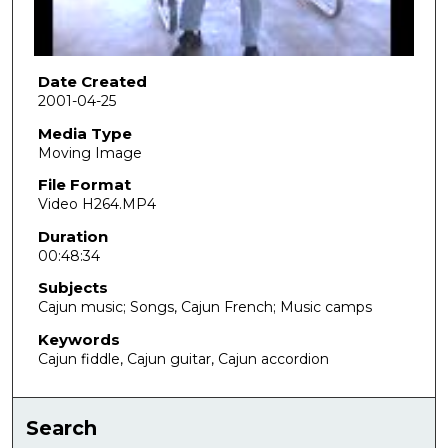
o
f
4
8
Date Created
2001-04-25
m
i
Media Type
Moving Image
n
u
File Format
Video H264.MP4
t
e
Duration
00:48:34
s
,
Subjects
3
Cajun music; Songs, Cajun French; Music camps
5
Keywords
s
Cajun fiddle, Cajun guitar, Cajun accordion
e
c
Search
o