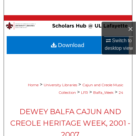
Search
Browse Collections
×
My Account
Switch to
Download
desktop
view
About
Digital Commons Network™
>
>
Home
University Libraries
Cajun and Creole Music
>
>
>
Collection
LFR
Balfa_Week
24
DEWEY BALFA CAJUN AND
CREOLE HERITAGE WEEK, 2001 -
2007