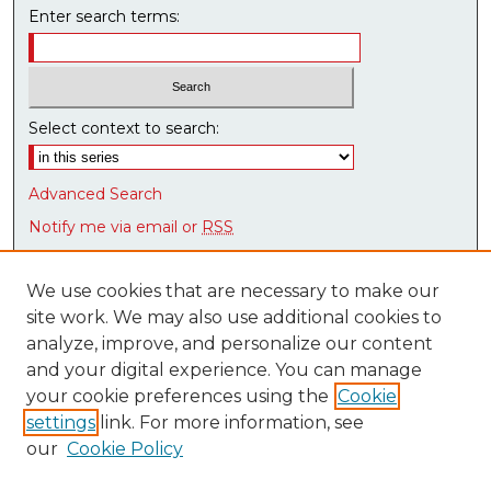
n
Enter search terms:
d
s
Select context to search:
Advanced Search
Notify me via email or
RSS
Browse
We use cookies that are necessary to make our
Collections
site work. We may also use additional cookies to
Disciplines
analyze, improve, and personalize our content
Authors
and your digital experience. You can manage
Research Datasets
your cookie preferences using the
Cookie
Syllabus Bank
settings
link. For more information, see
our
Cookie Policy
Author Corner