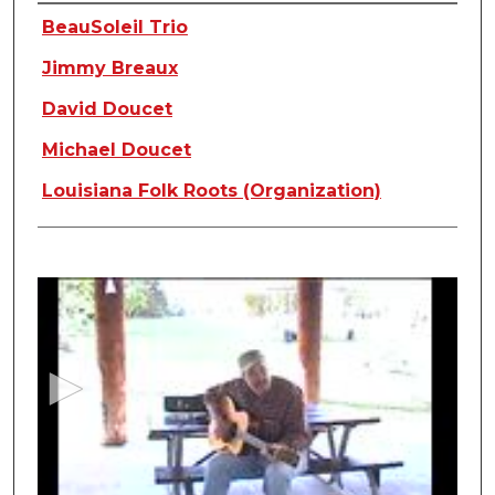
Creators
BeauSoleil Trio
Jimmy Breaux
David Doucet
Michael Doucet
Louisiana Folk Roots (Organization)
0
s
e
c
o
n
d
s