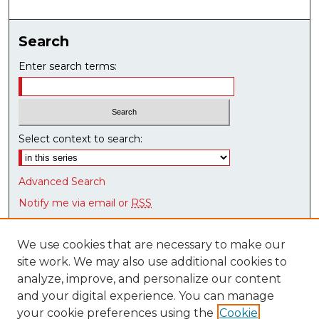
Search
Enter search terms:
Select context to search:
Advanced Search
Notify me via email or
RSS
Browse
We use cookies that are necessary to make our
Collections
site work. We may also use additional cookies to
Disciplines
analyze, improve, and personalize our content
Authors
and your digital experience. You can manage
Research Datasets
your cookie preferences using the
Cookie