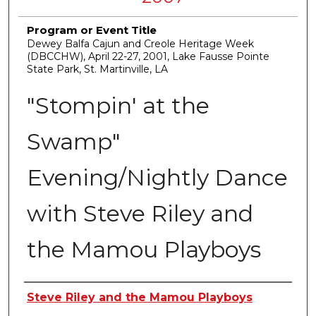
Program or Event Title
Dewey Balfa Cajun and Creole Heritage Week
(DBCCHW), April 22-27, 2001, Lake Fausse Pointe
State Park, St. Martinville, LA
"Stompin' at the
Swamp"
Evening/Nightly Dance
with Steve Riley and
the Mamou Playboys
Creators
Steve Riley and the Mamou Playboys