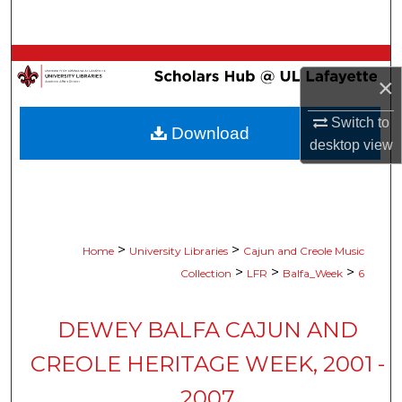
Search
Browse Collections
×
My Account
Switch to
Download
desktop
view
About
Digital Commons Network™
>
>
Home
University Libraries
Cajun and Creole Music
>
>
>
Collection
LFR
Balfa_Week
6
DEWEY BALFA CAJUN AND
CREOLE HERITAGE WEEK, 2001 -
2007