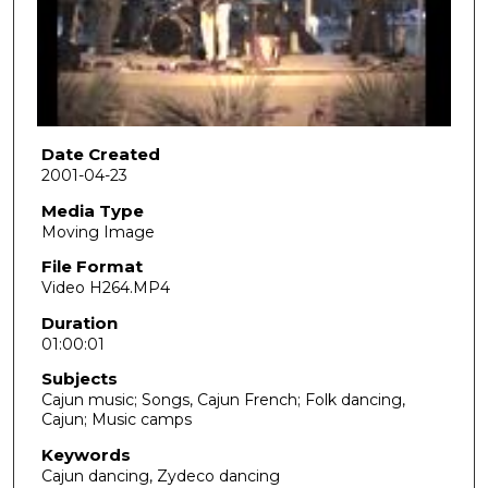
d
s
o
f
1
h
Date Created
2001-04-23
o
u
Media Type
Moving Image
r
,
File Format
Video H264.MP4
2
s
Duration
01:00:01
e
c
Subjects
o
Cajun music; Songs, Cajun French; Folk dancing,
Cajun; Music camps
n
d
Keywords
Cajun dancing, Zydeco dancing
s