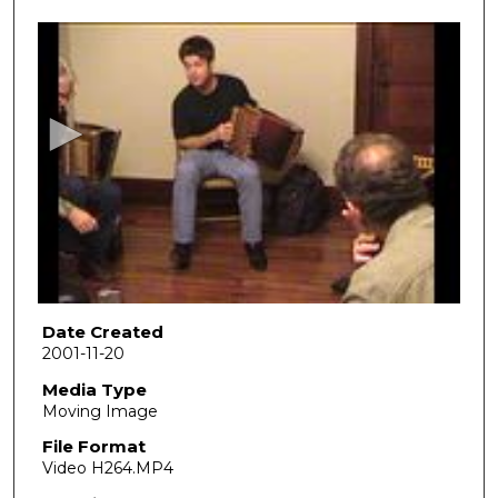
0
s
e
c
o
n
d
s
o
f
2
5
Date Created
2001-11-20
m
i
Media Type
Moving Image
n
u
File Format
Video H264.MP4
t