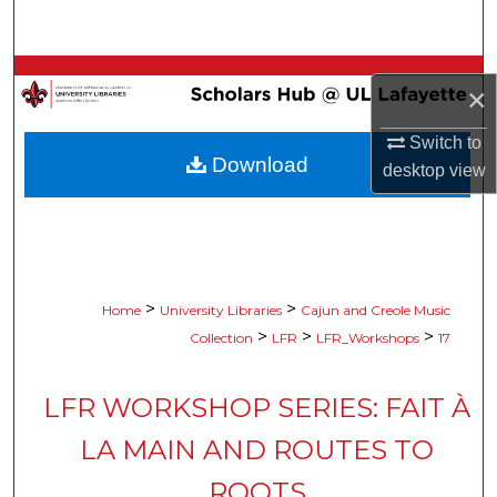
Search
Browse Collections
×
My Account
Switch to
Download
desktop
view
About
Digital Commons Network™
>
>
Home
University Libraries
Cajun and Creole Music
>
>
>
Collection
LFR
LFR_Workshops
17
LFR WORKSHOP SERIES: FAIT À
LA MAIN AND ROUTES TO
ROOTS