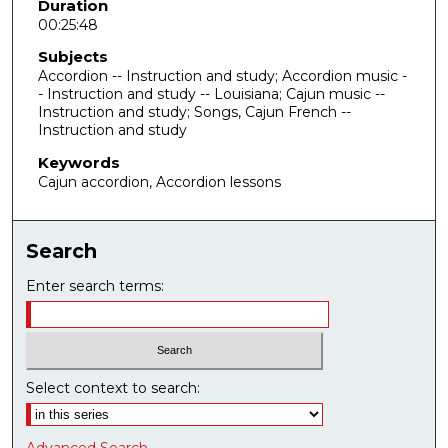
e
Duration
00:25:48
s
,
Subjects
4
Accordion -- Instruction and study; Accordion music -
- Instruction and study -- Louisiana; Cajun music --
9
Instruction and study; Songs, Cajun French --
s
Instruction and study
e
Keywords
c
Cajun accordion, Accordion lessons
o
n
Search
d
s
Enter search terms:
Select context to search: