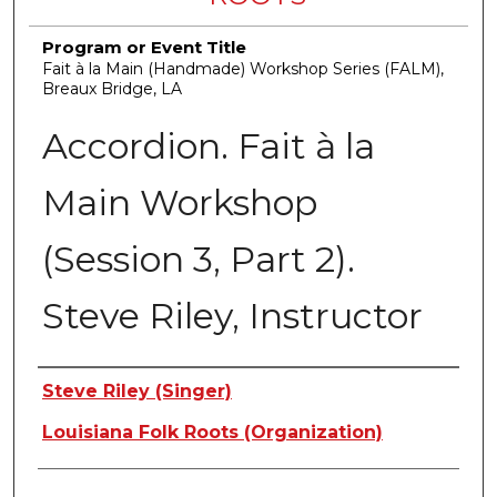
Program or Event Title
Fait à la Main (Handmade) Workshop Series (FALM),
Breaux Bridge, LA
Accordion. Fait à la
Main Workshop
(Session 3, Part 2).
Steve Riley, Instructor
Creators
Steve Riley (Singer)
Louisiana Folk Roots (Organization)