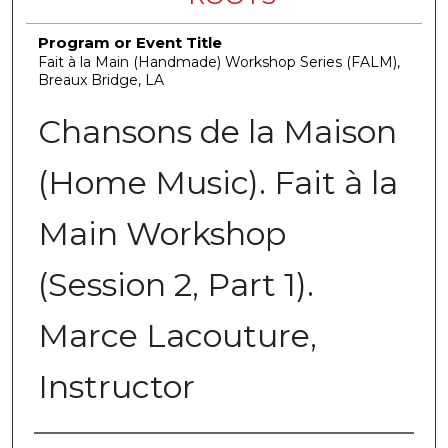
Program or Event Title
Fait à la Main (Handmade) Workshop Series (FALM),
Breaux Bridge, LA
Chansons de la Maison
(Home Music). Fait à la
Main Workshop
(Session 2, Part 1).
Marce Lacouture,
Instructor