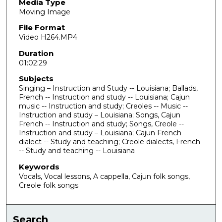
u
Media Type
Moving Image
r
,
File Format
Video H264.MP4
2
m
Duration
01:02:29
i
n
Subjects
u
Singing – Instruction and Study -- Louisiana; Ballads,
French -- Instruction and study -- Louisiana; Cajun
t
music -- Instruction and study; Creoles -- Music --
e
Instruction and study – Louisiana; Songs, Cajun
French -- Instruction and study; Songs, Creole --
s
Instruction and study – Louisiana; Cajun French
,
dialect -- Study and teaching; Creole dialects, French
3
-- Study and teaching -- Louisiana
0
Keywords
s
Vocals, Vocal lessons, A cappella, Cajun folk songs,
Creole folk songs
e
c
o
Search