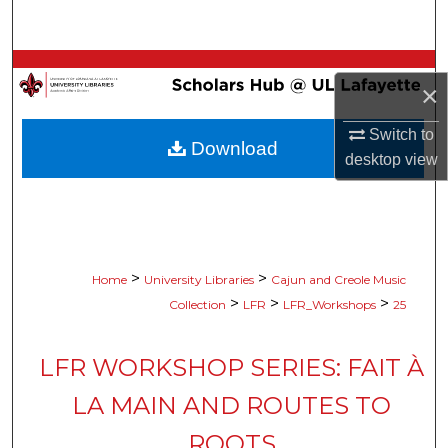
Search
Browse Collections
×
My Account
Switch to
Download
desktop
view
About
Digital Commons Network™
>
>
Home
University Libraries
Cajun and Creole Music
>
>
>
Collection
LFR
LFR_Workshops
25
LFR WORKSHOP SERIES: FAIT À
LA MAIN AND ROUTES TO
ROOTS