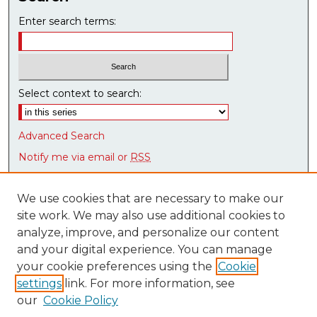
n
d
Enter search terms:
s
Select context to search:
Advanced Search
Notify me via email or
RSS
Browse
We use cookies that are necessary to make our
Collections
site work. We may also use additional cookies to
Disciplines
analyze, improve, and personalize our content
Authors
and your digital experience. You can manage
Research Datasets
your cookie preferences using the
Cookie
Syllabus Bank
settings
link. For more information, see
our
Cookie Policy
Author Corner