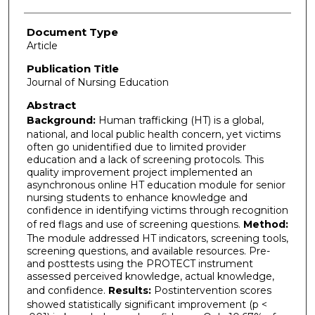
Document Type
Article
Publication Title
Journal of Nursing Education
Abstract
Background:
Human trafficking (HT) is a global,
national, and local public health concern, yet victims
often go unidentified due to limited provider
education and a lack of screening protocols. This
quality improvement project implemented an
asynchronous online HT education module for senior
nursing students to enhance knowledge and
confidence in identifying victims through recognition
of red flags and use of screening questions.
Method:
The module addressed HT indicators, screening tools,
screening questions, and available resources. Pre-
and posttests using the PROTECT instrument
assessed perceived knowledge, actual knowledge,
and confidence.
Results:
Postintervention scores
showed statistically significant improvement (p <