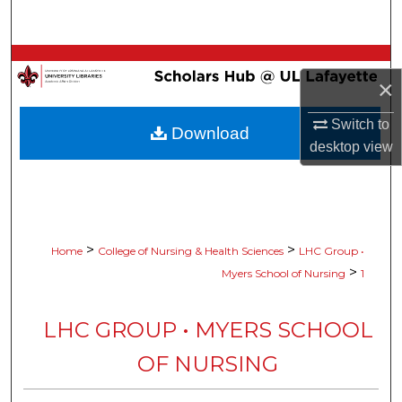
Search
Browse Collections
×
My Account
Switch to
Download
desktop
view
About
Digital Commons Network™
>
>
Home
College of Nursing & Health Sciences
LHC Group •
>
Myers School of Nursing
1
LHC GROUP • MYERS SCHOOL
OF NURSING