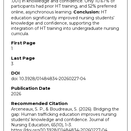
.001) in knowledge and confidence. Only 10.67% of
participants had prior HT training, and 52% preferred
online, asynchronous learning.
Conclusion:
HT
education significantly improved nursing students’
knowledge and confidence, supporting the
integration of HT training into undergraduate nursing
curricula.
First Page
1
Last Page
3
DOI
doi: 10.3928/01484834-20260227-04
Publication Date
2026
Recommended Citation
Arceneaux, S. P., & Boudreaux, S. (2026). Bridging the
gap: Human trafficking education improves nursing
students’ knowledge and confidence. Journal of
Nursing Education, 65(10), 1–3.
https://doi.org/10.3928/01484834-20260227-04