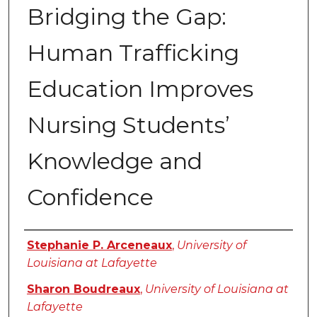
Bridging the Gap:
Human Trafficking
Education Improves
Nursing Students’
Knowledge and
Confidence
Authors
Stephanie P. Arceneaux
,
University of
Louisiana at Lafayette
Sharon Boudreaux
,
University of Louisiana at
Lafayette