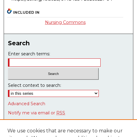
INCLUDED IN
Nursing Commons
Search
Enter search terms:
Select context to search:
Advanced Search
Notify me via email or
RSS
Browse
We use cookies that are necessary to make our
Collections