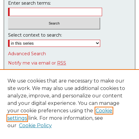
Enter search terms:
Select context to search:
Advanced Search
Notify me via email or
RSS
Browse
We use cookies that are necessary to make our
Collections
site work. We may also use additional cookies to
Disciplines
analyze, improve, and personalize our content
Authors
and your digital experience. You can manage
Research Datasets
your cookie preferences using the
Cookie
Syllabus Bank
settings
link. For more information, see
our
Cookie Policy
Author Corner