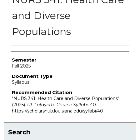
and Diverse
Populations
Authors
Semester
Fall 2025
Document Type
Syllabus
Recommended Citation
"NURS 341: Health Care and Diverse Populations"
(2025).
UL Lafayette Course Syllabi
. 40.
https://scholarshub.louisiana.edu/syllabi/40
Search