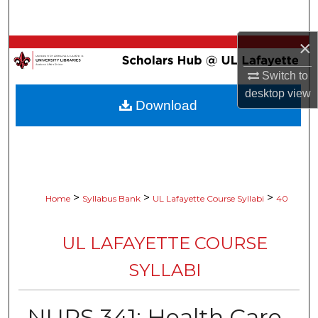
Search
×
Browse Collections
Switch to
My Account
desktop
view
Download
About
Digital Commons Network™
>
>
>
Home
Syllabus Bank
UL Lafayette Course Syllabi
40
UL LAFAYETTE COURSE
SYLLABI
NURS 341: Health Care