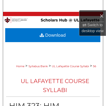
Search
×
Browse Collections
Switch to
My Account
desktop
view
Download
About
Digital Commons Network™
>
>
>
Home
Syllabus Bank
UL Lafayette Course Syllabi
56
UL LAFAYETTE COURSE
SYLLABI
HIM 323: HIM