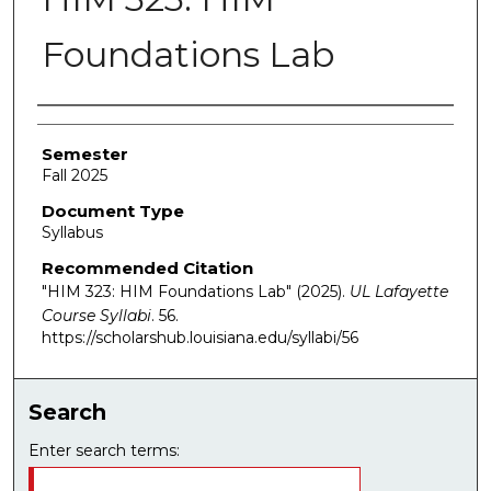
Foundations Lab
Authors
Semester
Fall 2025
Document Type
Syllabus
Recommended Citation
"HIM 323: HIM Foundations Lab" (2025).
UL Lafayette
Course Syllabi
. 56.
https://scholarshub.louisiana.edu/syllabi/56
Search
Enter search terms: