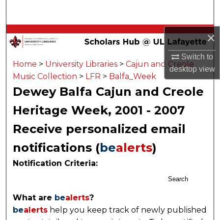
Search
Browse Collections
×
Switch to
My Account
Home
>
University Libraries
>
Cajun and Creole
desktop
view
Music Collection
>
LFR
>
Balfa_Week
About
Dewey Balfa Cajun and Creole
Heritage Week, 2001 - 2007
Digital Commons Network™
Receive personalized email
notifications (
be
alerts
)
Notification Criteria:
Search
What are
be
alerts
?
be
alerts
help you keep track of newly published