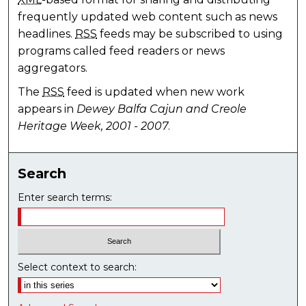
frequently updated web content such as news
headlines.
RSS
feeds may be subscribed to using
programs called feed readers or news
aggregators.
The
RSS
feed is updated when new work
appears in
Dewey Balfa Cajun and Creole
Heritage Week, 2001 - 2007
.
Search
Enter search terms:
Select context to search: