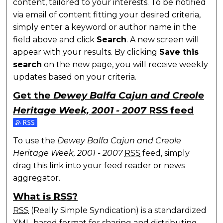
content, tailored to your interests. To be notified
via email of content fitting your desired criteria,
simply enter a keyword or author name in the
field above and click
Search
. A new screen will
appear with your results. By clicking
Save this
search
on the new page, you will receive weekly
updates based on your criteria.
Get the
Dewey Balfa Cajun and Creole
Heritage Week, 2001 - 2007
RSS
feed
Subscribe to the Dewey Balfa Cajun and Creole Heri
To use the
Dewey Balfa Cajun and Creole
Heritage Week, 2001 - 2007
RSS
feed, simply
drag this link into your feed reader or news
aggregator.
What is
RSS
?
RSS
(Really Simple Syndication) is a standardized
XML
-based format for sharing and distributing