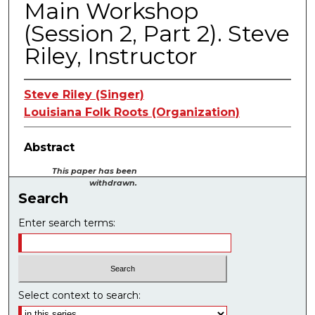
Main Workshop
(Session 2, Part 2). Steve
Riley, Instructor
Steve Riley (Singer)
Louisiana Folk Roots (Organization)
Abstract
This paper has been
withdrawn.
Search
Enter search terms:
Select context to search: