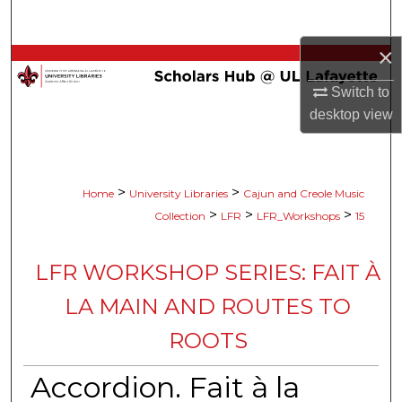
Search
×
Browse Collections
Switch to
My Account
desktop
view
About
>
>
Home
University Libraries
Cajun and Creole Music
Digital Commons Network™
>
>
>
Collection
LFR
LFR_Workshops
15
LFR WORKSHOP SERIES: FAIT À
LA MAIN AND ROUTES TO
ROOTS
Accordion. Fait à la