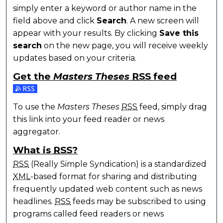
simply enter a keyword or author name in the
field above and click
Search
. A new screen will
appear with your results. By clicking
Save this
search
on the new page, you will receive weekly
updates based on your criteria.
Get the
Masters Theses
RSS
feed
Subscribe to the Masters Theses feed
To use the
Masters Theses
RSS
feed, simply drag
this link into your feed reader or news
aggregator.
What is
RSS
?
RSS
(Really Simple Syndication) is a standardized
XML
-based format for sharing and distributing
frequently updated web content such as news
headlines.
RSS
feeds may be subscribed to using
programs called feed readers or news