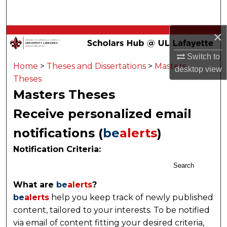
Search
×
Browse Collections
Switch to
My Account
Home
>
Theses and Dissertations
>
Masters
desktop
view
Theses
About
Masters Theses
Receive personalized email
Digital Commons Network™
notifications (
be
alerts
)
Notification Criteria:
Search
What are
be
alerts
?
be
alerts
help you keep track of newly published
content, tailored to your interests. To be notified
via email of content fitting your desired criteria,