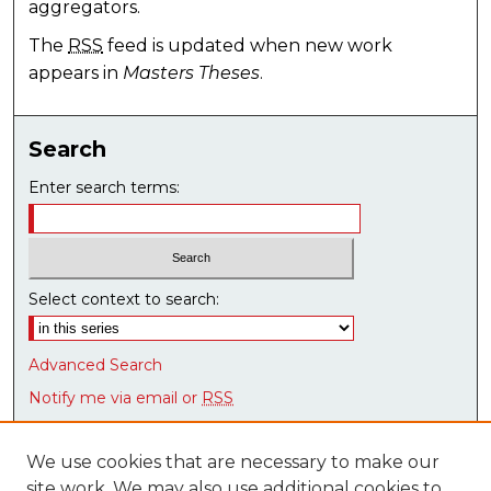
aggregators.
The
RSS
feed is updated when new work
appears in
Masters Theses
.
Search
Enter search terms:
Select context to search:
Advanced Search
Notify me via email or
RSS
Browse
We use cookies that are necessary to make our
Collections
site work. We may also use additional cookies to